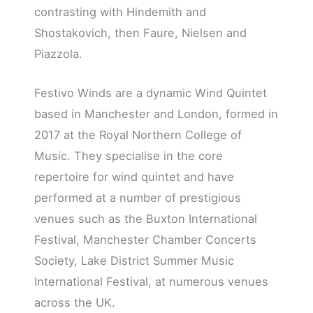
contrasting with Hindemith and
Shostakovich, then Faure, Nielsen and
Piazzola.
Festivo Winds are a dynamic Wind Quintet
based in Manchester and London, formed in
2017 at the Royal Northern College of
Music. They specialise in the core
repertoire for wind quintet and have
performed at a number of prestigious
venues such as the Buxton International
Festival, Manchester Chamber Concerts
Society, Lake District Summer Music
International Festival, at numerous venues
across the UK.