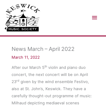
Skip
Mai
to
Men
content
News March – April 2022
March 11, 2022
th
After our March 5
violin and piano duo
concert, the next concert will be on April
rd
23
given by the wind ensemble Festivo,
also at St. John’s, Keswick. They have a
carefully thought-out programme of music:
Milhaud depicting mediaeval scenes