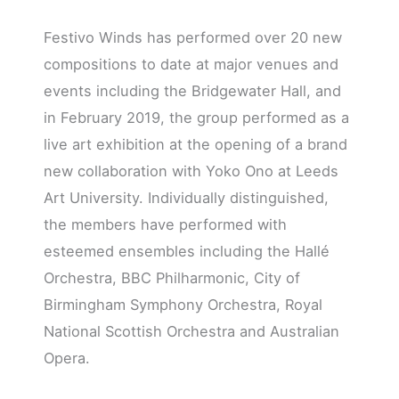
Festivo Winds has performed over 20 new
compositions to date at major venues and
events including the Bridgewater Hall, and
in February 2019, the group performed as a
live art exhibition at the opening of a brand
new collaboration with Yoko Ono at Leeds
Art University. Individually distinguished,
the members have performed with
esteemed ensembles including the Hallé
Orchestra, BBC Philharmonic, City of
Birmingham Symphony Orchestra, Royal
National Scottish Orchestra and Australian
Opera.