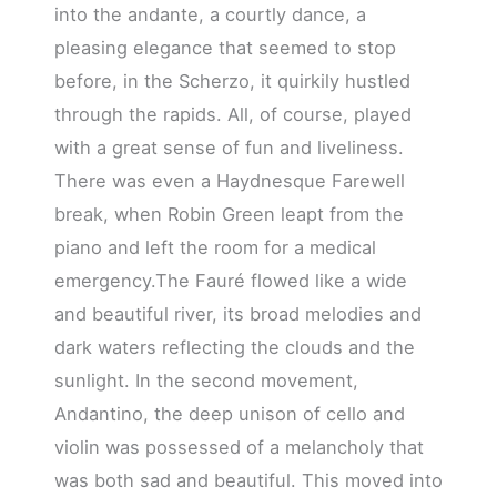
into the andante, a courtly dance, a
pleasing elegance that seemed to stop
before, in the Scherzo, it quirkily hustled
through the rapids. All, of course, played
with a great sense of fun and liveliness.
There was even a Haydnesque Farewell
break, when Robin Green leapt from the
piano and left the room for a medical
emergency.The Fauré flowed like a wide
and beautiful river, its broad melodies and
dark waters reflecting the clouds and the
sunlight. In the second movement,
Andantino, the deep unison of cello and
violin was possessed of a melancholy that
was both sad and beautiful. This moved into