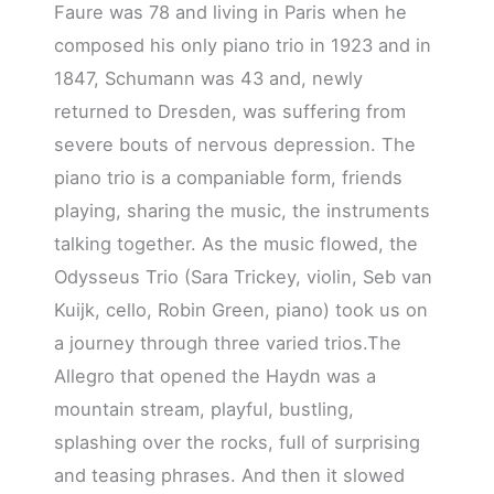
Faure was 78 and living in Paris when he
composed his only piano trio in 1923 and in
1847, Schumann was 43 and, newly
returned to Dresden, was suffering from
severe bouts of nervous depression. The
piano trio is a companiable form, friends
playing, sharing the music, the instruments
talking together. As the music flowed, the
Odysseus Trio (Sara Trickey, violin, Seb van
Kuijk, cello, Robin Green, piano) took us on
a journey through three varied trios.The
Allegro that opened the Haydn was a
mountain stream, playful, bustling,
splashing over the rocks, full of surprising
and teasing phrases. And then it slowed