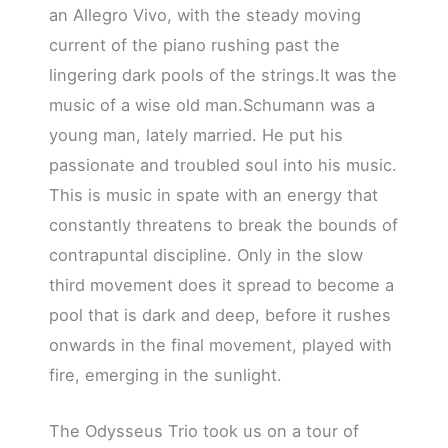
an Allegro Vivo, with the steady moving
current of the piano rushing past the
lingering dark pools of the strings.It was the
music of a wise old man.Schumann was a
young man, lately married. He put his
passionate and troubled soul into his music.
This is music in spate with an energy that
constantly threatens to break the bounds of
contrapuntal discipline. Only in the slow
third movement does it spread to become a
pool that is dark and deep, before it rushes
onwards in the final movement, played with
fire, emerging in the sunlight.
The Odysseus Trio took us on a tour of