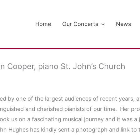
Home
Our Concerts
News
 Cooper, piano St. John’s Church
 by one of the largest audiences of recent years, and
inguished and cherished pianists of our time. Her p
 us on a fascinating musical journey and it was a joy
John Hughes has kindly sent a photograph and link to 