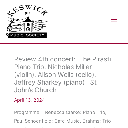
Skip
Mai
to
Men
content
Review 4th concert: The Pirasti
Piano Trio, Nicholas Miller
(violin), Alison Wells (cello),
Jeffrey Sharkey (piano) St
John’s Church
April 13, 2024
Programme Rebecca Clarke: Piano Trio,
Paul Schoenfield: Cafe Music, Brahms: Trio