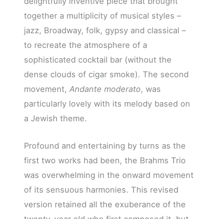
delightfully inventive piece that brought
together a multiplicity of musical styles –
jazz, Broadway, folk, gypsy and classical –
to recreate the atmosphere of a
sophisticated cocktail bar (without the
dense clouds of cigar smoke). The second
movement,
Andante moderato
, was
particularly lovely with its melody based on
a Jewish theme.
Profound and entertaining by turns as the
first two works had been, the Brahms Trio
was overwhelming in the onward movement
of its sensuous harmonies. This revised
version retained all the exuberance of the
twenty-year old who first composed it, but