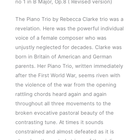
no 1 in B Major, Op.8 ( Revised version)
The Piano Trio by Rebecca Clarke trio was a
revelation. Here was the powerful individual
voice of a female composer who was
unjustly neglected for decades. Clarke was
born in Britain of American and German
parents. Her Piano Trio, written immediately
after the First World War, seems riven with
the violence of the war from the opening
rattling chords heard again and again
throughout all three movements to the
broken evocative pastoral beauty of the
contrasting tune. At times it sounds
constrained and almost defeated as it is