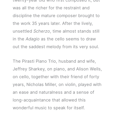
was all the richer for the restraint and
discipline the mature composer brought to
the work 35 years later. After the lively,
unsettled
Scherzo
, time almost stands still
in the
Adagio
as the cello seems to draw
out the saddest melody from its very soul.
The Pirasti Piano Trio, husband and wife,
Jeffrey Sharkey, on piano, and Alison Wells,
on cello, together with their friend of forty
years, Nicholas Miller, on violin, played with
an ease and naturalness and a sense of
long-acquaintance that allowed this
wonderful music to speak for itself.