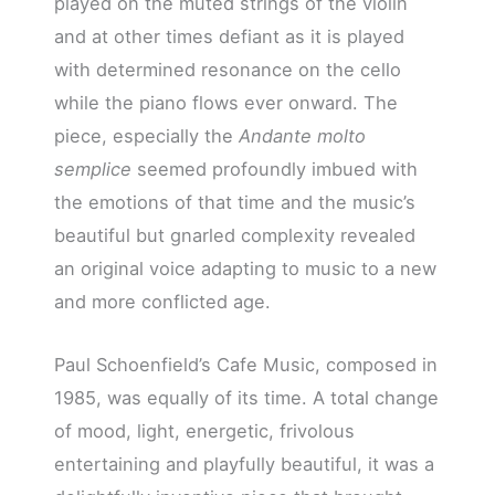
played on the muted strings of the violin
and at other times defiant as it is played
with determined resonance on the cello
while the piano flows ever onward. The
piece, especially the
Andante molto
semplice
seemed profoundly imbued with
the emotions of that time and the music’s
beautiful but gnarled complexity revealed
an original voice adapting to music to a new
and more conflicted age.
Paul Schoenfield’s Cafe Music, composed in
1985, was equally of its time. A total change
of mood, light, energetic, frivolous
entertaining and playfully beautiful, it was a