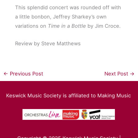
This splendid concert was rounded off with
a little bonbon, Jeffrey Sharkey’s own
variations on
Time in a Bottle
by Jim Croce.
Review by Steve Matthews
←
Previous Post
Next Post
→
Keswick Music Society is affiliated to Making Music