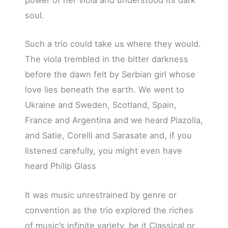
power of her viola and understood its dark
soul.
Such a trio could take us where they would.
The viola trembled in the bitter darkness
before the dawn felt by Serbian girl whose
love lies beneath the earth. We went to
Ukraine and Sweden, Scotland, Spain,
France and Argentina and we heard Piazolla,
and Satie, Corelli and Sarasate and, if you
listened carefully, you might even have
heard Philip Glass
It was music unrestrained by genre or
convention as the trio explored the riches
of music’s infinite variety, be it Classical or