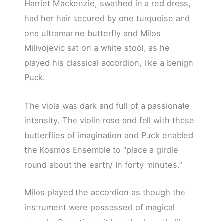
Harriet Mackenzie, swathed in a red dress,
had her hair secured by one turquoise and
one ultramarine butterfly and Milos
Milivojevic sat on a white stool, as he
played his classical accordion, like a benign
Puck.
The viola was dark and full of a passionate
intensity. The violin rose and fell with those
butterflies of imagination and Puck enabled
the Kosmos Ensemble to “place a girdle
round about the earth/ In forty minutes.”
Milos played the accordion as though the
instrument were possessed of magical