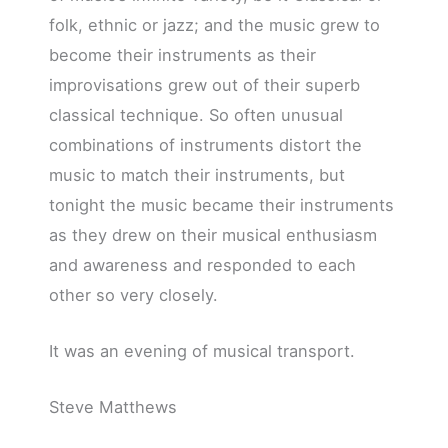
folk, ethnic or jazz; and the music grew to
become their instruments as their
improvisations grew out of their superb
classical technique. So often unusual
combinations of instruments distort the
music to match their instruments, but
tonight the music became their instruments
as they drew on their musical enthusiasm
and awareness and responded to each
other so very closely.
It was an evening of musical transport.
Steve Matthews