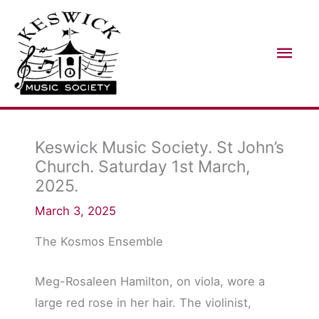
Skip
Mai
to
Men
content
Keswick Music Society. St John’s
Church. Saturday 1st March,
2025.
March 3, 2025
The Kosmos Ensemble
Meg-Rosaleen Hamilton, on viola, wore a
large red rose in her hair. The violinist,