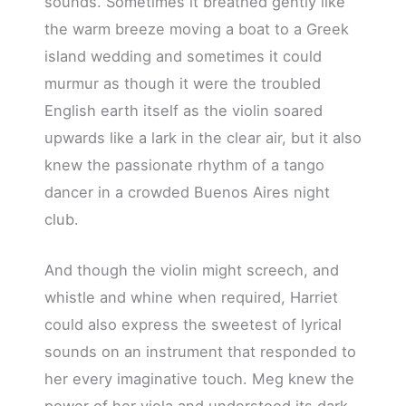
sounds. Sometimes it breathed gently like
the warm breeze moving a boat to a Greek
island wedding and sometimes it could
murmur as though it were the troubled
English earth itself as the violin soared
upwards like a lark in the clear air, but it also
knew the passionate rhythm of a tango
dancer in a crowded Buenos Aires night
club.
And though the violin might screech, and
whistle and whine when required, Harriet
could also express the sweetest of lyrical
sounds on an instrument that responded to
her every imaginative touch. Meg knew the