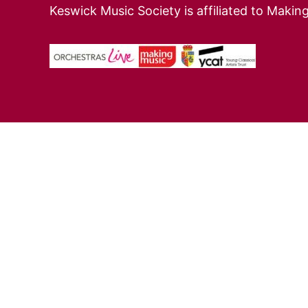
Keswick Music Society is affiliated to Makin