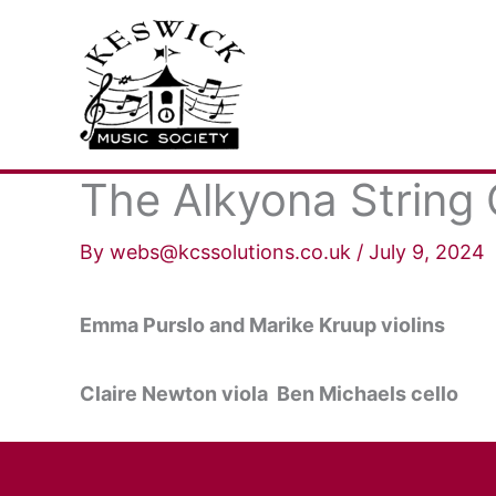
Skip
to
content
The Alkyona String 
By
webs@kcssolutions.co.uk
/
July 9, 2024
Emma Purslo and Marike Kruup violins
Claire Newton viola Ben Michaels cello