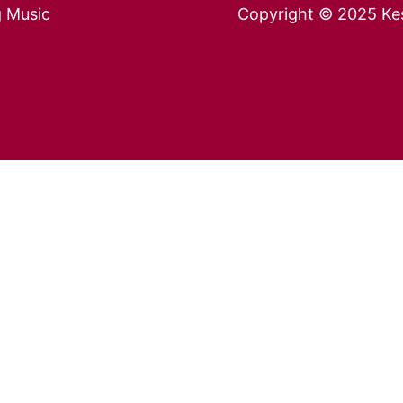
g Music
Copyright © 2025 Kes