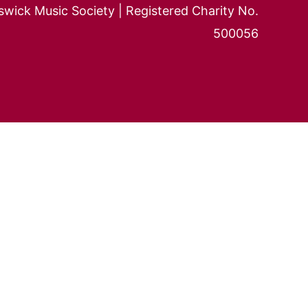
wick Music Society | Registered Charity No.
500056