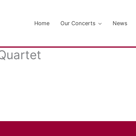
Home
Our Concerts
News
Quartet