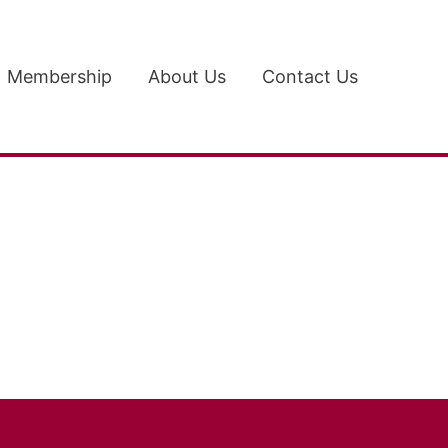
Membership
About Us
Contact Us