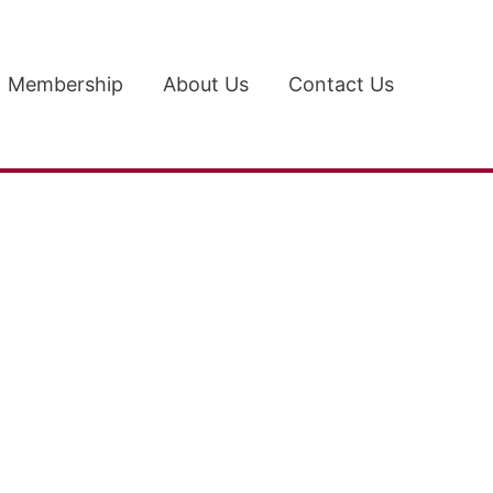
Membership
About Us
Contact Us