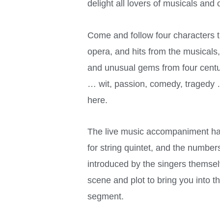
delight all lovers of musicals and
Come and follow four characters th
opera, and hits from the musicals
and unusual gems from four centu
… wit, passion, comedy, tragedy … 
here.
The live music accompaniment ha
for string quintet, and the number
introduced by the singers themsel
scene and plot to bring you into t
segment.