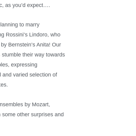
c, as you’d expect….
planning to marry
ing Rossini’s Lindoro, who
y Bernstein’s Anita! Our
s stumble their way towards
bles, expressing
 and varied selection of
tes.
 ensembles by Mozart,
th some other surprises and