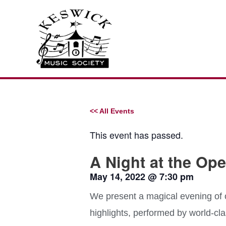
Skip
to
content
<< All Events
This event has passed.
A Night at the Ope
May 14, 2022
@
7:30 pm
We present a magical evening of
highlights, performed by world-cla