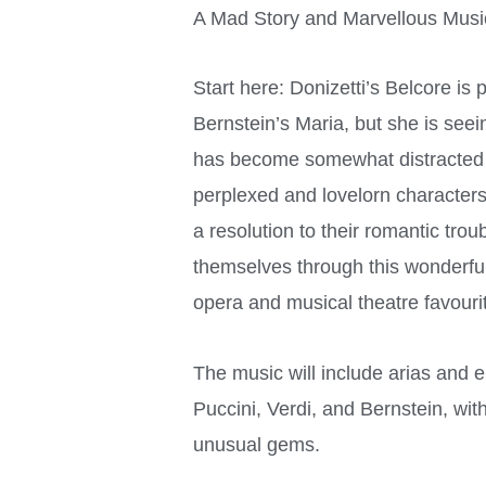
A Mad Story and Marvellous Musi
Start here: Donizetti’s Belcore is 
Bernstein’s Maria, but she is see
has become somewhat distracted b
perplexed and lovelorn character
a resolution to their romantic trou
themselves through this wonderful
opera and musical theatre favouri
The music will include arias and
Puccini, Verdi, and Bernstein, wi
unusual gems.