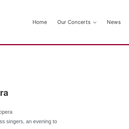
Home
Our Concerts
News
ra
 opera
ss singers, an evening to