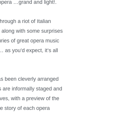
 opera …grand and light!.
rough a riot of Italian
, along with some surprises
ries of great opera music
as you’d expect, it’s all
s been cleverly arranged
s are informally staged and
ves, with a preview of the
he story of each opera