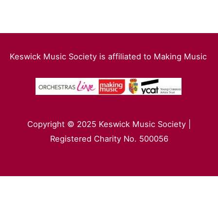
Keswick Music Society is affiliated to Making Music
Copyright © 2025 Keswick Music Society |
Registered Charity No. 500056