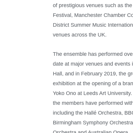
of prestigious venues such as the
Festival, Manchester Chamber Co
District Summer Music Internation
venues across the UK.
The ensemble has performed over
date at major venues and events 
Hall, and in February 2019, the gr
exhibition at the opening of a bra
Yoko Ono at Leeds Art University. 
the members have performed wit
including the Hallé Orchestra, BB
Birmingham Symphony Orchestra, 
Orchestra and Australian Opera.