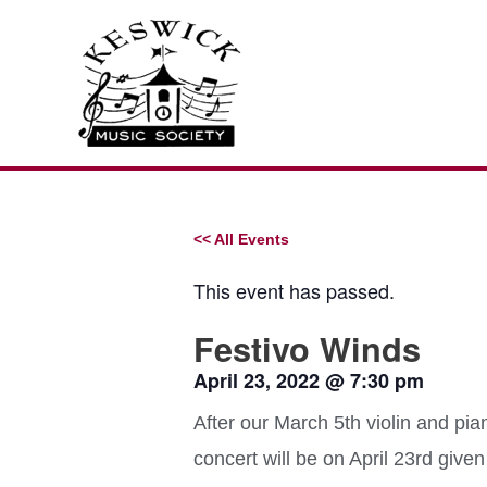
Skip
to
content
<< All Events
This event has passed.
Festivo Winds
April 23, 2022
@
7:30 pm
After our March 5th violin and pia
concert will be on April 23rd giv