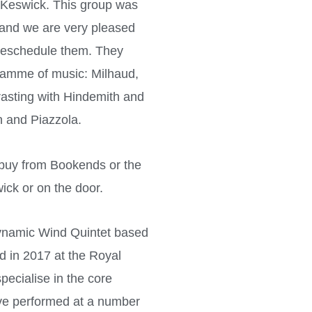
, Keswick. This group was
 and we are very pleased
 reschedule them. They
gramme of music: Milhaud,
rasting with Hindemith and
n and Piazzola.
o buy from Bookends or the
ick or on the door.
ynamic Wind Quintet based
 in 2017 at the Royal
pecialise in the core
ave performed at a number