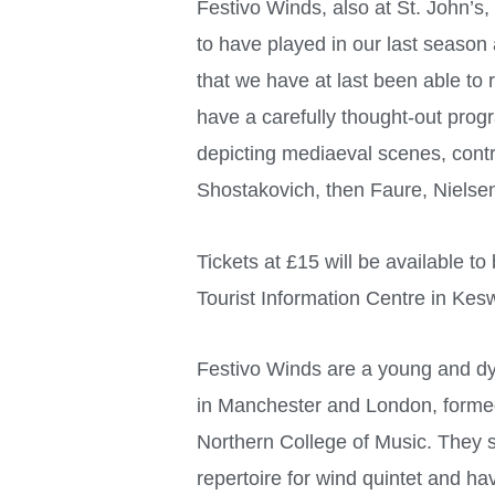
Festivo Winds, also at St. John’s
to have played in our last season
that we have at last been able to
have a carefully thought-out pro
depicting mediaeval scenes, cont
Shostakovich, then Faure, Nielse
Tickets at £15 will be available t
Tourist Information Centre in Kesw
Festivo Winds are a young and d
in Manchester and London, formed
Northern College of Music. They s
repertoire for wind quintet and h