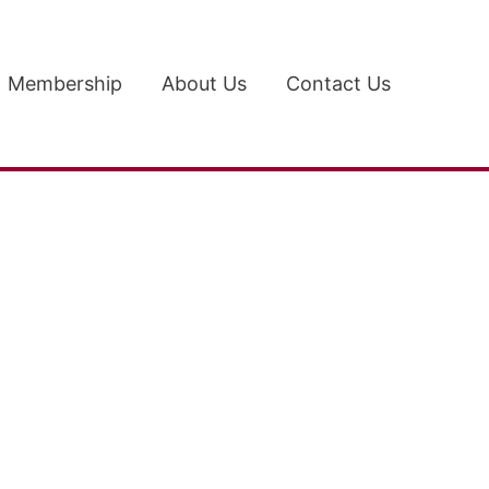
Membership
About Us
Contact Us