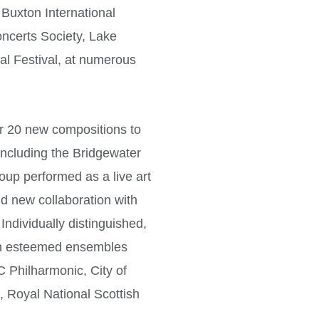
 Buxton International
ncerts Society, Lake
al Festival, at numerous
 20 new compositions to
including the Bridgewater
oup performed as a live art
nd new collaboration with
Individually distinguished,
h esteemed ensembles
C Philharmonic, City of
Royal National Scottish