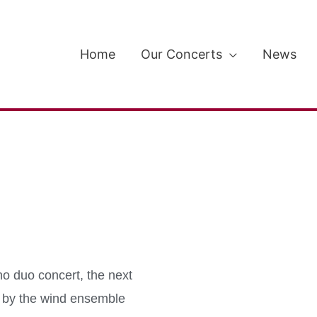
Home
Our Concerts
News
no duo concert, the next
en by the wind ensemble