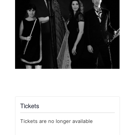
Tickets
Tickets are no longer available