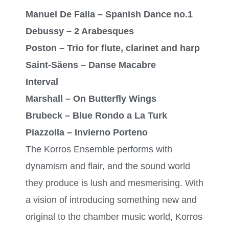
Manuel De Falla – Spanish Dance no.1
Debussy – 2 Arabesques
Poston – Trio for flute, clarinet and harp
Saint-Säens – Danse Macabre
Interval
Marshall – On Butterfly Wings
Brubeck – Blue Rondo a La Turk
Piazzolla – Invierno Porteno
The Korros Ensemble performs with
dynamism and flair, and the sound world
they produce is lush and mesmerising. With
a vision of introducing something new and
original to the chamber music world, Korros