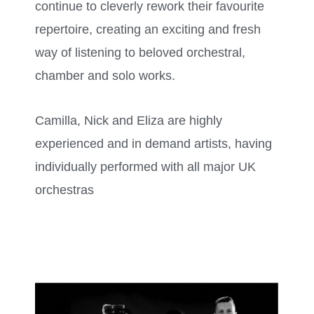
continue to cleverly rework their favourite
repertoire, creating an exciting and fresh
way of listening to beloved orchestral,
chamber and solo works.
Camilla, Nick and Eliza are highly
experienced and in demand artists, having
individually performed with all major UK
orchestras