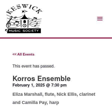
Skip
Mai
to
Men
content
<< All Events
This event has passed.
Korros Ensemble
February 1, 2025
@
7:30 pm
Eliza Marshall, flute, Nick Ellis, clarinet
and Camilla Pay, harp