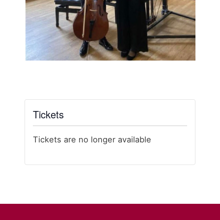
Tickets
Tickets are no longer available