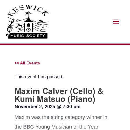
Skip
Mai
to
Men
content
<< All Events
This event has passed.
Maxim Calver (Cello) &
Kumi Matsuo (Piano)
November 2, 2025
@
7:30 pm
Maxim was the string category winner in
the BBC Young Musician of the Year