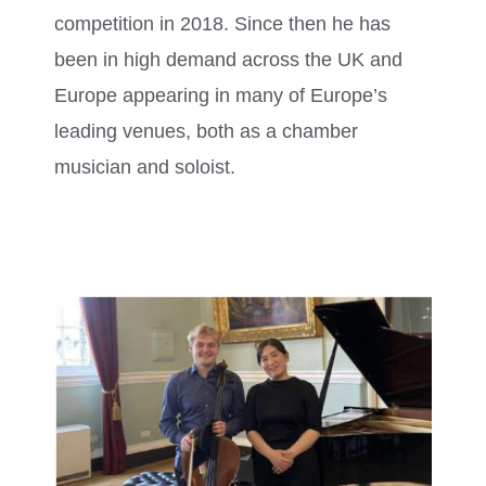
competition in 2018. Since then he has
been in high demand across the UK and
Europe appearing in many of Europe’s
leading venues, both as a chamber
musician and soloist.