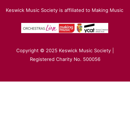
Keswick Music Society is affiliated to Making Music
Copyright © 2025 Keswick Music Society |
Registered Charity No. 500056