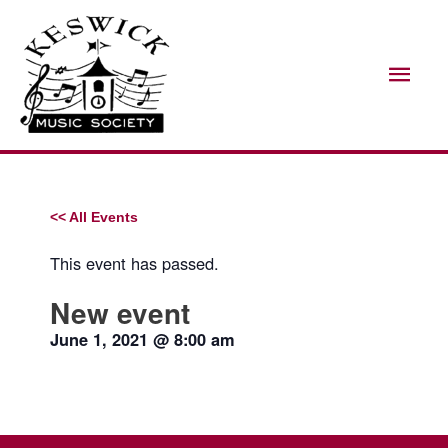
Skip
Mai
to
Men
content
<< All Events
This event has passed.
New event
June 1, 2021
@
8:00 am