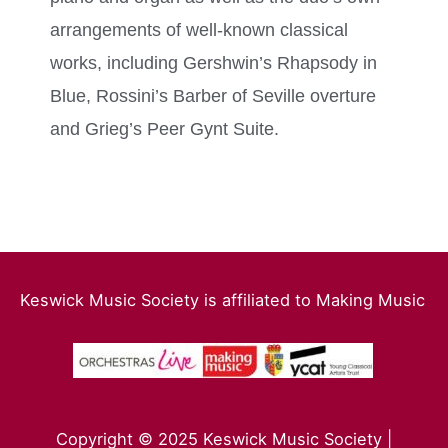
arrangements of well-known classical
works, including Gershwin’s Rhapsody in
Blue, Rossini’s Barber of Seville overture
and Grieg’s Peer Gynt Suite.
Keswick Music Society is affiliated to Making Music
Copyright © 2025 Keswick Music Society |