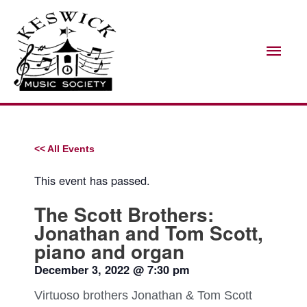
Skip
Mai
to
Men
content
<< All Events
This event has passed.
The Scott Brothers:
Jonathan and Tom Scott,
piano and organ
December 3, 2022
@
7:30 pm
Virtuoso brothers Jonathan & Tom Scott