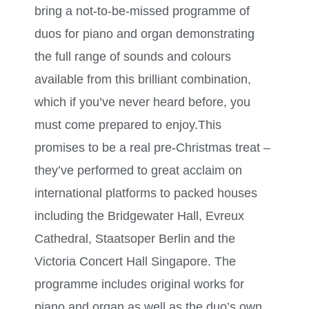
bring a not-to-be-missed programme of
duos for piano and organ demonstrating
the full range of sounds and colours
available from this brilliant combination,
which if you’ve never heard before, you
must come prepared to enjoy.This
promises to be a real pre-Christmas treat –
they’ve performed to great acclaim on
international platforms to packed houses
including the Bridgewater Hall, Evreux
Cathedral, Staatsoper Berlin and the
Victoria Concert Hall Singapore. The
programme includes original works for
piano and organ as well as the duo’s own