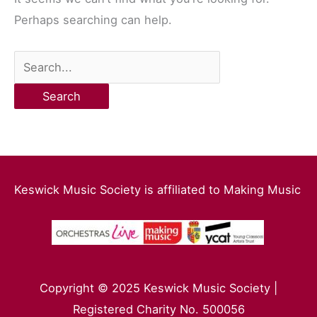
Perhaps searching can help.
Keswick Music Society is affiliated to Making Music
Copyright © 2025 Keswick Music Society |
Registered Charity No. 500056