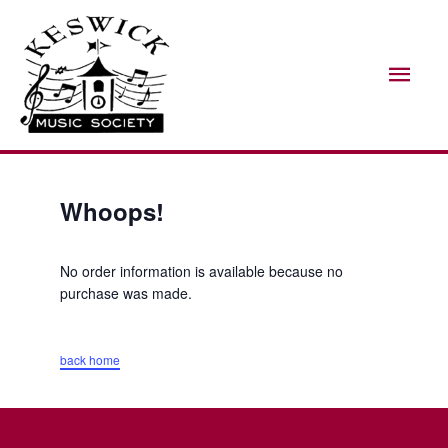
Skip
Mai
to
Men
content
Whoops!
No order information is available because no
purchase was made.
back home