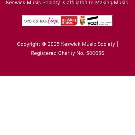
Keswick Music Society is affiliated to Making Music
Copyright © 2025 Keswick Music Society |
Registered Charity No. 500056