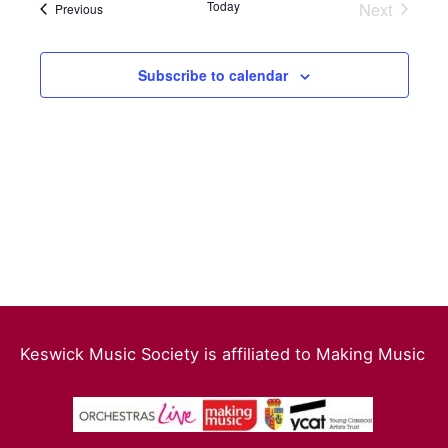
date.
Today
Next
Events
Previous
Events
Views
Navigation
Subscribe to calendar
Keswick Music Society is affiliated to Making Music