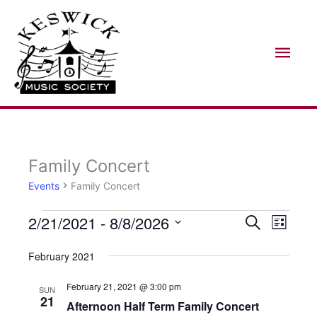
Skip
Mai
to
Men
content
Family Concert
Events
Events
Family Concert
2/21/2021
 - 
8/8/2026
Search
Events
Event
List
Search
Views
Select
February 2021
and
Naviga
date.
Views
February 21, 2021 @ 3:00 pm
SUN
21
Afternoon Half Term Family Concert
Navigation