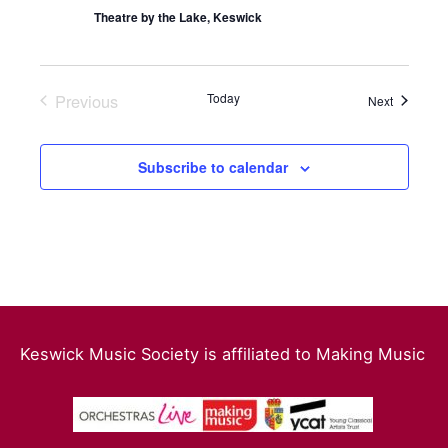
Theatre by the Lake, Keswick
Previous
Today
Events
Next
Events
Subscribe to calendar
Keswick Music Society is affiliated to Making Music