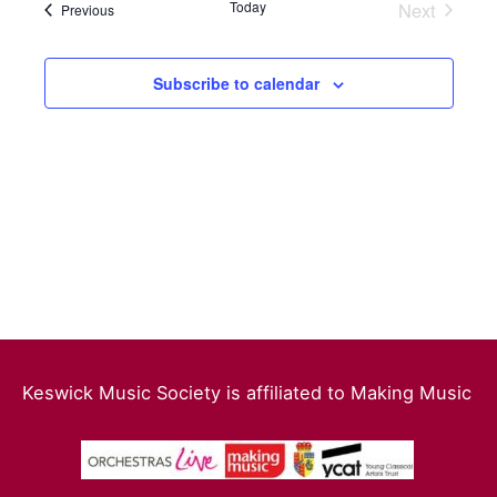
date.
Today
Next
Events
Previous
Events
Views
Navigation
Subscribe to calendar
Keswick Music Society is affiliated to Making Music